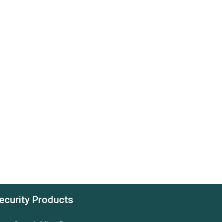
ecurity Products