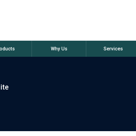
oducts
Why Us
Services
ite