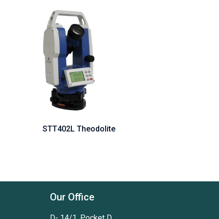
STT402L Theodolite
Our Office
D- 14/1, Pocket D