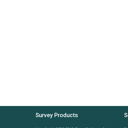
Survey Products
S