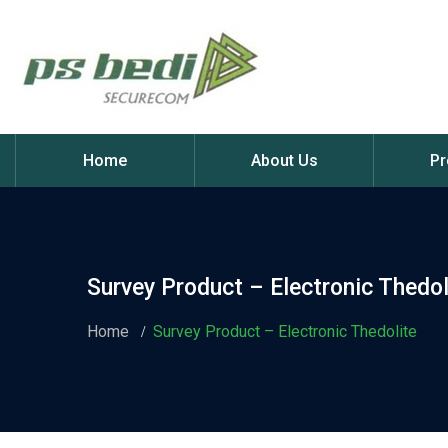
Home
About Us
Pr
Survey Product – Electronic Thedol
Home
Survey Product – Electronic Thedolite