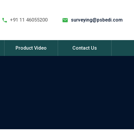
+91 11 46055200
surveying@psbedi.com
Product Video
Contact Us