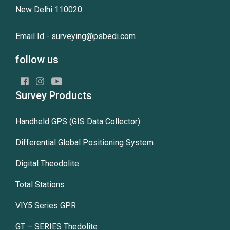
New Delhi 110020
Email Id -
surveying@psbedi.com
follow us
Survey Products
Handheld GPS (GIS Data Collector)
Differential Global Positioning System
Digital Theodolite
Total Stations
VIY5 Series GPR
GT – SERIES Thedolite