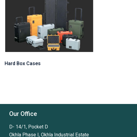
Hard Box Cases
Our Office
D- 14/1, Pocket D
Okhla Phase I, Okhla Industrial Estate