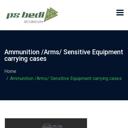
Ammunition /Arms/ Sensitive Equipment
carrying cases
Home
Ammunition /Arms/ Sensitive Equipment carrying cases