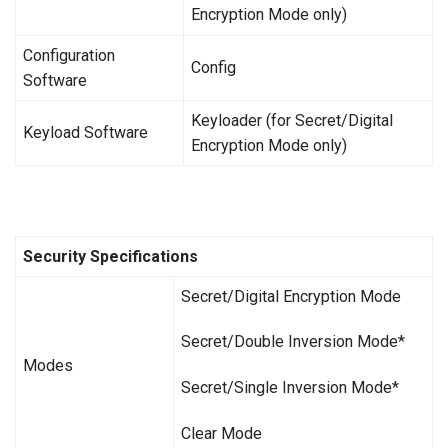
Encryption Mode only)
Configuration
Config
Software
Keyloader (for Secret/Digital
Keyload Software
Encryption Mode only)
Security Specifications
Secret/Digital Encryption Mode
Secret/Double Inversion Mode*
Modes
Secret/Single Inversion Mode*
Clear Mode