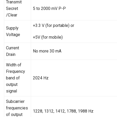
Transmit
Secret
5 to 2000 mV P-P
/Clear
+3.3 V (for portable) or
Supply
Voltage
+5V (for mobile)
Current
No more 30 mA
Drain
Width of
Frequency
band of
2024 Hz
output
signal
Subcarrier
frequencies
1228, 1312, 1412, 1788, 1988 Hz
of output