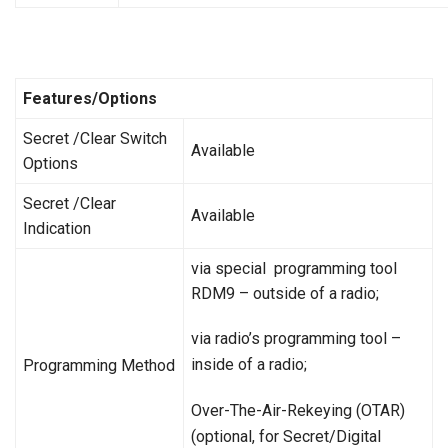
Features/Options
Secret /Clear Switch
Available
Options
Secret /Clear
Available
Indication
via special programming tool
RDM9 – outside of a radio;
via radio’s programming tool –
inside of a radio;
Programming Method
Over-The-Air-Rekeying (OTAR)
(optional, for Secret/Digital