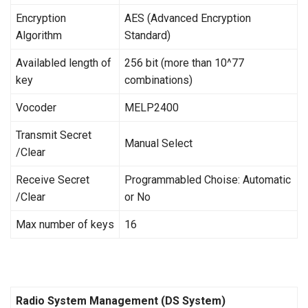
Encryption
AES (Advanced Encryption
Algorithm
Standard)
Availabled length of
256 bit (more than 10^77
key
combinations)
Vocoder
MELP2400
Transmit Secret
Manual Select
/Clear
Receive Secret
Programmabled Choise: Automatic
/Clear
or No
Max number of keys
16
Radio System Management (DS System)