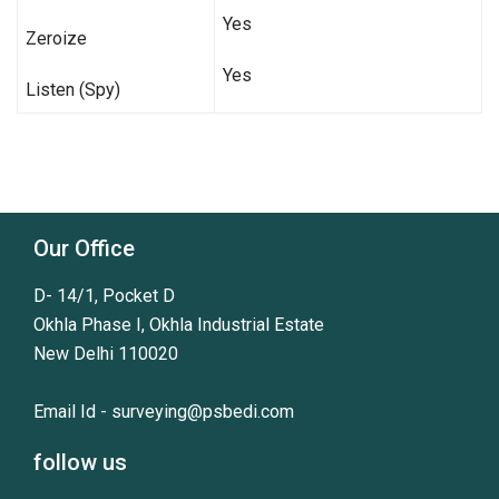
Yes
Zeroize
Yes
Listen (Spy)
Our Office
D- 14/1, Pocket D
Okhla Phase I, Okhla Industrial Estate
New Delhi 110020
Email Id -
surveying@psbedi.com
follow us