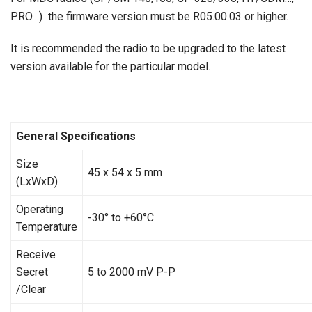
PRO…) the firmware version must be R05.00.03 or higher.
It is recommended the radio to be upgraded to the latest
version available for the particular model.
General Specifications
Size
45 х 54 х 5 mm
(LxWxD)
Operating
-30° to +60°C
Temperature
Receive
Secret
5 to 2000 mV P-P
/Clear