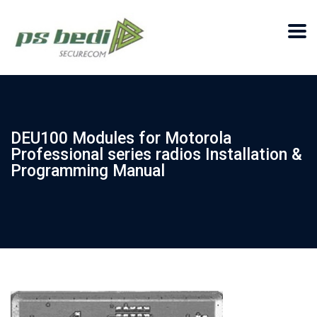
DEU100 Modules for Motorola
Professional series radios Installation &
Programming Manual