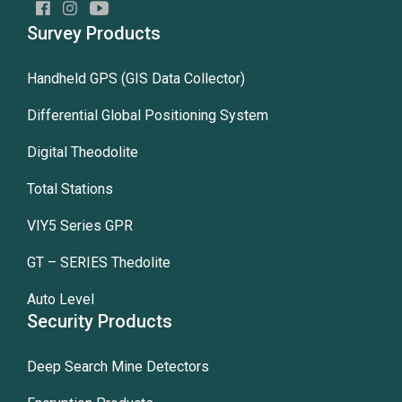
Survey Products
Handheld GPS (GIS Data Collector)
Differential Global Positioning System
Digital Theodolite
Total Stations
VIY5 Series GPR
GT – SERIES Thedolite
Auto Level
Security Products
Deep Search Mine Detectors