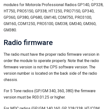
modules for Motorola Professional Radios GP140, GP328,
HT750, PRO5150, GP338, HT1250, PRO7150, GP340,
GP360, GP380, GP680, GM140, CDM750, PRO3100,
GM160, CDM1250, PRO5100, GM338, GM340, GM360,
GM380.
Radio firmware
The radio must have the proper radio firmware version in
order the module to operate properly. Note that the radio
firmware version is not the CPS software version. The
version number is located on the back side of the radio
chassis.
For 5 Tone radios (GP/GM 340, 360, 380) the firmware
version must be R03.01.25 or higher.
For MDC radios (GP/GM 140,160, GP 328/338, HT/CDM…,