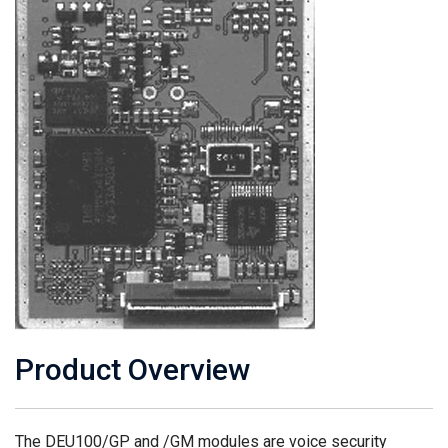
Product Overview
The DEU100/GP and /GM modules are voice security