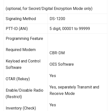
(optional, for Secret/Digital Encryption Mode only)
Signaling Method
DS-1200
PTT-ID (ANI)
5 digit, 00001 to 99999
Programming Feature
Required Modem
CBR-DM
Keyload and Control
OES Software
Software
Yes
OTAR (Rekey)
Yes, separately Transmit and
Enable/Disable Radio
Receive Mode
(Restrict)
Yes
Inventory (Check)