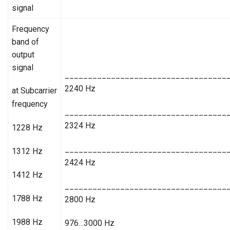
signal
Frequency
band of
output
signal
___________________________________
2240 Hz
at Subcarrier
frequency
___________________________________
2324 Hz
1228 Hz
___________________________________
1312 Hz
2424 Hz
1412 Hz
___________________________________
1788 Hz
2800 Hz
1988 Hz
976…3000 Hz