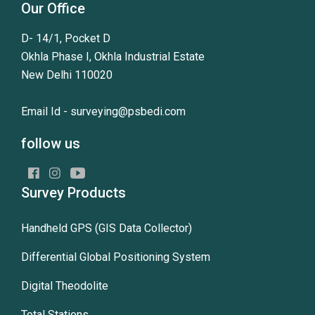
Our Office
D- 14/1, Pocket D
Okhla Phase I, Okhla Industrial Estate
New Delhi 110020
Email Id -
surveying@psbedi.com
follow us
Survey Products
Handheld GPS (GIS Data Collector)
Differential Global Positioning System
Digital Theodolite
Total Stations