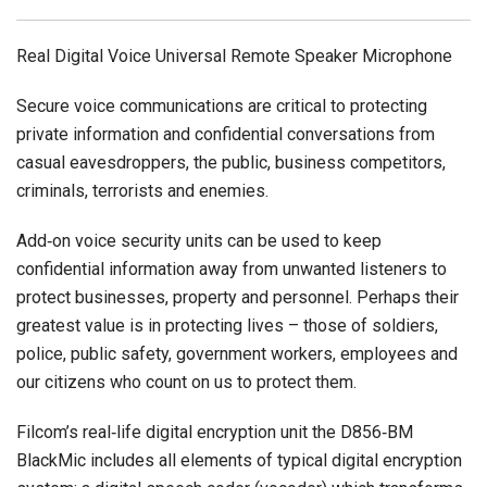
Real Digital Voice Universal Remote Speaker Microphone
Secure voice communications are critical to protecting
private information and confidential conversations from
casual eavesdroppers, the public, business competitors,
criminals, terrorists and enemies.
Add‐on voice security units can be used to keep
confidential information away from unwanted listeners to
protect businesses, property and personnel. Perhaps their
greatest value is in protecting lives – those of soldiers,
police, public safety, government workers, employees and
our citizens who count on us to protect them.
Filcom’s real‐life digital encryption unit the D856‐BM
BlackMic includes all elements of typical digital encryption