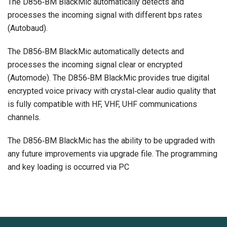
The D856‐BM BlackMic automatically detects and
processes the incoming signal with different bps rates
(Autobaud).
The D856‐BM BlackMic automatically detects and
processes the incoming signal clear or encrypted
(Automode). The D856‐BM BlackMic provides true digital
encrypted voice privacy with crystal‐clear audio quality that
is fully compatible with HF, VHF, UHF communications
channels.
The D856‐BM BlackMic has the ability to be upgraded with
any future improvements via upgrade file. The programming
and key loading is occurred via PC