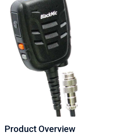
Product Overview