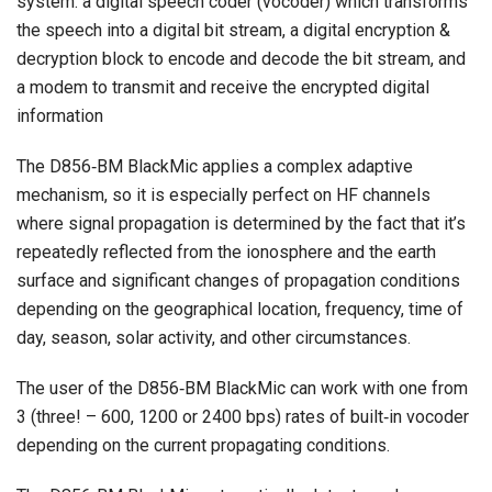
system: a digital speech coder (vocoder) which transforms
the speech into a digital bit stream, a digital encryption &
decryption block to encode and decode the bit stream, and
a modem to transmit and receive the encrypted digital
information
The D856‐BM BlackMic applies a complex adaptive
mechanism, so it is especially perfect on HF channels
where signal propagation is determined by the fact that it’s
repeatedly reflected from the ionosphere and the earth
surface and significant changes of propagation conditions
depending on the geographical location, frequency, time of
day, season, solar activity, and other circumstances.
The user of the D856‐BM BlackMic can work with one from
3 (three! – 600, 1200 or 2400 bps) rates of built‐in vocoder
depending on the current propagating conditions.