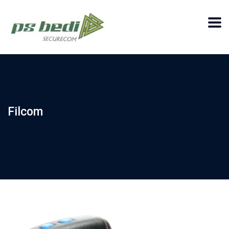
Filcom