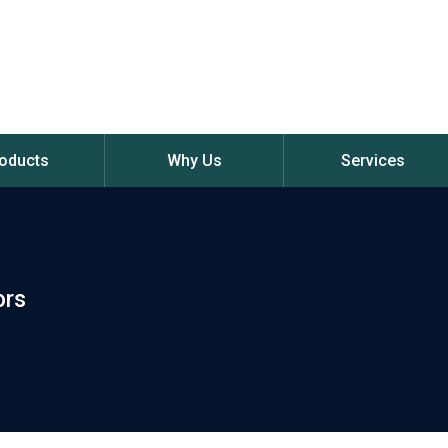
oducts
Why Us
Services
ors