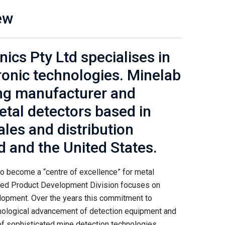
ew
ics Pty Ltd specialises in
onic technologies. Minelab
ing manufacturer and
metal detectors based in
ales and distribution
nd and the United States.
o become a “centre of excellence” for metal
ted Product Development Division focuses on
elopment. Over the years this commitment to
hnological advancement of detection equipment and
f sophisticated mine detection technologies.