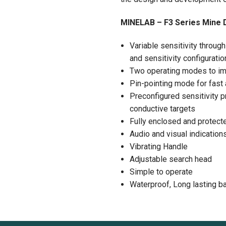
MINELAB – F3 Series Mine 
Variable sensitivity throug
and sensitivity configurati
Two operating modes to imp
Pin-pointing mode for fast 
Preconfigured sensitivity pr
conductive targets
Fully enclosed and protect
Audio and visual indication
Vibrating Handle
Adjustable search head
Simple to operate
Waterproof, Long lasting bat