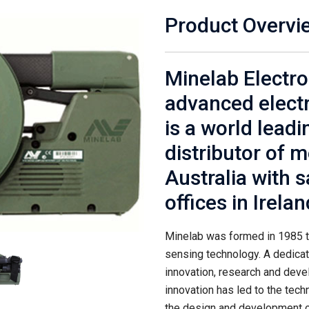
Product Overvi
Minelab Electron
advanced electr
is a world lead
distributor of 
Australia with s
offices in Irela
Minelab was formed in 1985 t
sensing technology. A dedica
innovation, research and dev
innovation has led to the tec
the design and development o