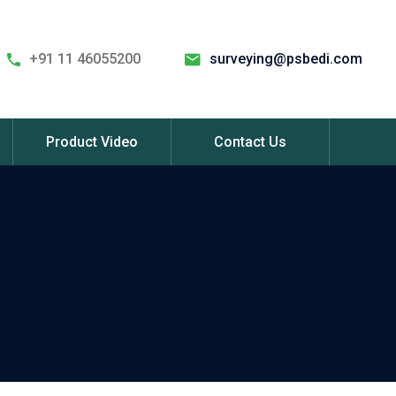
+91 11 46055200
surveying@psbedi.com
Product Video
Contact Us