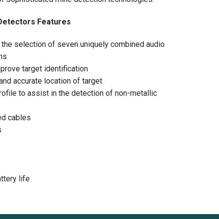
Detectors Features
h the selection of seven uniquely combined audio
ons
rove target identification
and accurate location of target
ofile to assist in the detection of non-metallic
ed cables
s
tery life