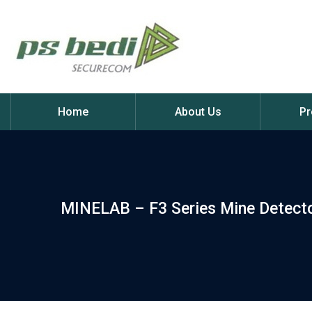
Home
About Us
Pr
MINELAB – F3 Series Mine Detect