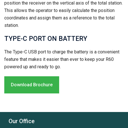
position the receiver on the vertical axis of the total station.
This allows the operator to easily calculate the position
coordinates and assign them as a reference to the total
station.
TYPE-C PORT ON BATTERY
The Type-C USB port to charge the battery is a convenient
feature that makes it easier than ever to keep your R60
powered up and ready to go.
Download Brochure
Our Office