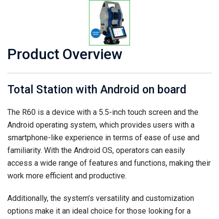
Product Overview
Total Station with Android on board
The R60 is a device with a 5.5-inch touch screen and the
Android operating system, which provides users with a
smartphone-like experience in terms of ease of use and
familiarity. With the Android OS, operators can easily
access a wide range of features and functions, making their
work more efficient and productive.
Additionally, the system’s versatility and customization
options make it an ideal choice for those looking for a