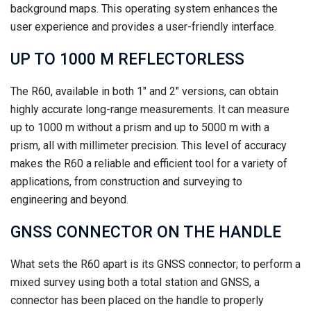
background maps. This operating system enhances the
user experience and provides a user-friendly interface.
UP TO 1000 M REFLECTORLESS
The R60, available in both 1″ and 2″ versions, can obtain
highly accurate long-range measurements. It can measure
up to 1000 m without a prism and up to 5000 m with a
prism, all with millimeter precision. This level of accuracy
makes the R60 a reliable and efficient tool for a variety of
applications, from construction and surveying to
engineering and beyond.
GNSS CONNECTOR ON THE HANDLE
What sets the R60 apart is its GNSS connector; to perform a
mixed survey using both a total station and GNSS, a
connector has been placed on the handle to properly