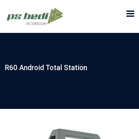
R60 Android Total Station