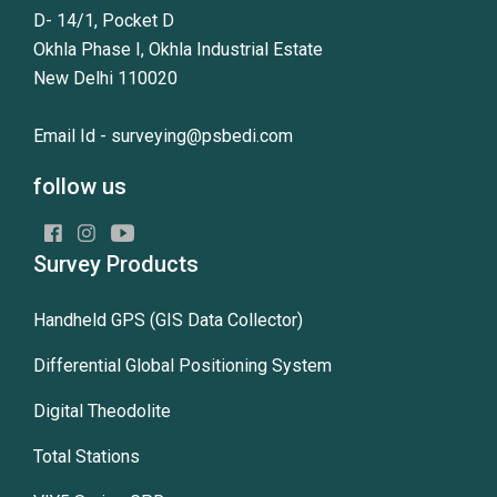
D- 14/1, Pocket D
Okhla Phase I, Okhla Industrial Estate
New Delhi 110020
Email Id -
surveying@psbedi.com
follow us
Survey Products
Handheld GPS (GIS Data Collector)
Differential Global Positioning System
Digital Theodolite
Total Stations