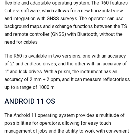
flexible and adaptable operating system. The R60 features
Cube-a software, which allows for a new horizontal view
and integration with GNSS surveys. The operator can use
background maps and exchange functions between the TS
and remote controller (GNSS) with Bluetooth, without the
need for cables.
The R60 is available in two versions, one with an accuracy
of 2″ and endless drives, and the other with an accuracy of
1″ and lock drives. With a prism, the instrument has an
accuracy of 2 mm + 2 ppm, and it can measure reflectorless
up to a range of 1000 m.
ANDROID 11 OS
The Android 11 operating system provides a multitude of
possibilities for operators, allowing for easy touch
management of jobs and the ability to work with convenient