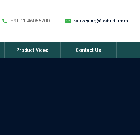
+91 11 46055200
surveying@psbedi.com
Product Video
Contact Us