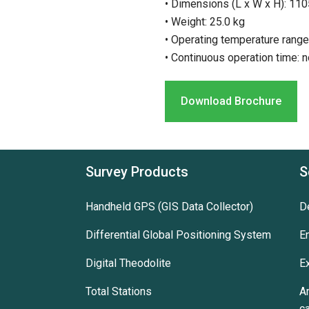
• Dimensions (L x W x H): 1
• Weight: 25.0 kg
• Operating temperature range
• Continuous operation time: n
Download Brochure
Survey Products
S
Handheld GPS (GIS Data Collector)
D
Differential Global Positioning System
E
Digital Theodolite
E
Total Stations
A
c