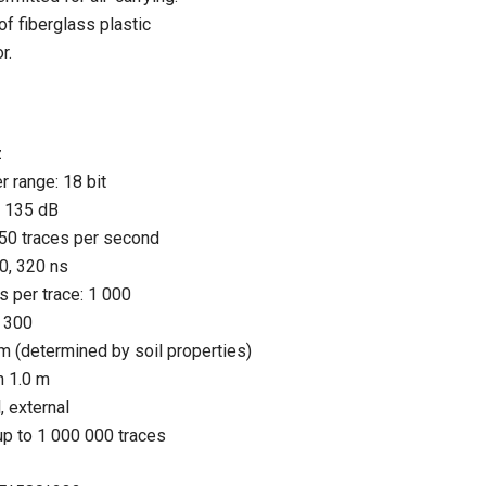
f fiberglass plastic
r.
z
r range: 18 bit
n 135 dB
 150 traces per second
0, 320 ns
 per trace: 1 000
o 300
 m (determined by soil properties)
an 1.0 m
, external
: up to 1 000 000 traces