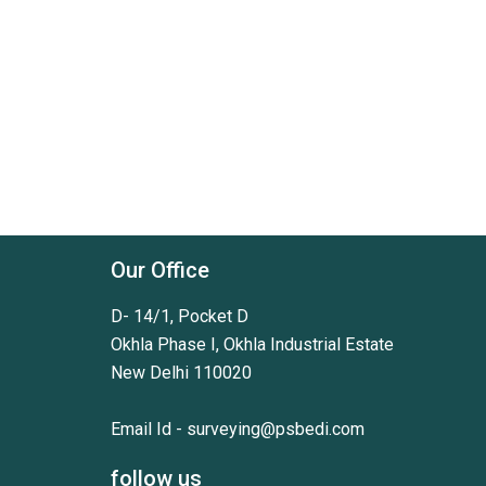
Our Office
D- 14/1, Pocket D
Okhla Phase I, Okhla Industrial Estate
New Delhi 110020
Email Id -
surveying@psbedi.com
follow us