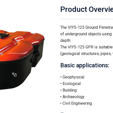
Product Overvi
The VIY5-125 Ground Penetrati
of underground objects using 
depth.
The VIY5-125 GPR is suitable 
(geological structures, pipes, 
Basic applications:
• Geophysical
• Ecological
• Building
• Archaeology
• Civil Engineering