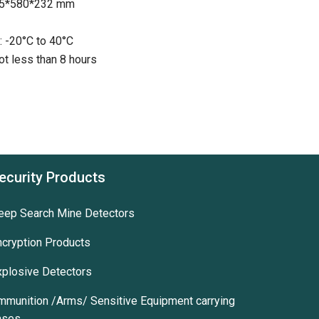
105*580*232 mm
: -20°C to 40°C
ot less than 8 hours
ecurity Products
eep Search Mine Detectors
ncryption Products
xplosive Detectors
mmunition /Arms/ Sensitive Equipment carrying
ases