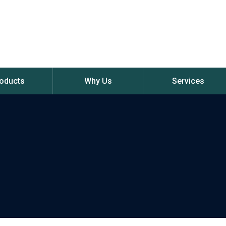
oducts
Why Us
Services