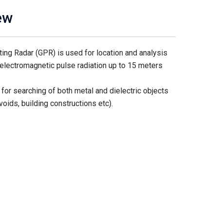
ew
ng Radar (GPR) is used for location and analysis
electromagnetic pulse radiation up to 15 meters
for searching of both metal and dielectric objects
voids, building constructions etc).