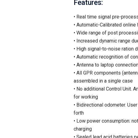
Features:
• Real time signal pre-processi
• Automatic-Calibrated online f
• Wide range of post processin
• Increased dynamic range due
• High signal-to-noise ration 
• Automatic recognition of co
• Antenna to laptop connectio
• All GPR components (antenna
assembled in a single case
• No additional Control Unit
for working
• Bidirectional odometer. User
forth
• Low power consumption: not
charging
• Sealed lead acid batteries pe