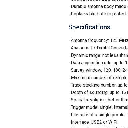
• Durable antenna body made o
• Replaceable bottom protecto
Specifications:
• Antenna frequency: 125 MH
• Analogue-to-Digital Converte
• Dynamic range: not less tha
• Data acquisition rate: up to
• Survey window: 120, 180, 24
• Maximum number of samples
• Trace stacking number: up t
• Depth of sounding: up to 15
• Spatial resolution: better th
• Trigger mode: single, internal
• File size of a single profile
• Interface: USB2 or WiFi