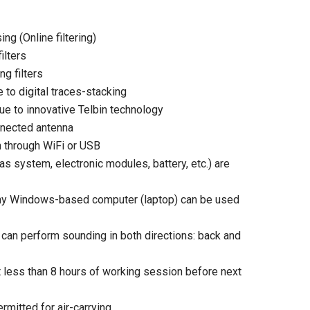
ng (Online filtering)
ilters
g filters
 to digital traces-stacking
due to innovative Telbin technology
nnected antenna
n through WiFi or USB
s system, electronic modules, battery, etc.) are
. Any Windows-based computer (laptop) can be used
 can perform sounding in both directions: back and
 less than 8 hours of working session before next
rmitted for air-carrying.