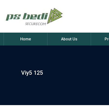
Home
About Us
Pr
Viy5 125